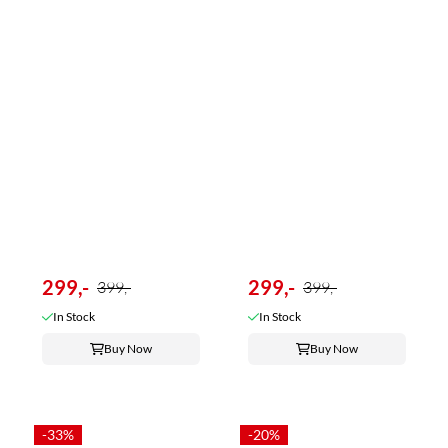
299,-
299,-
399,-
399,-
In Stock
In Stock
Buy Now
Buy Now
-33%
-20%