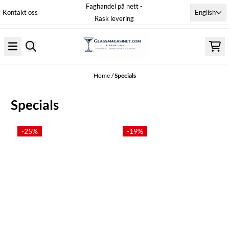
Faghandel på nett -
Skip to content
English
Kontakt oss
Rask levering
Home
/
Specials
Specials
-25%
-19%