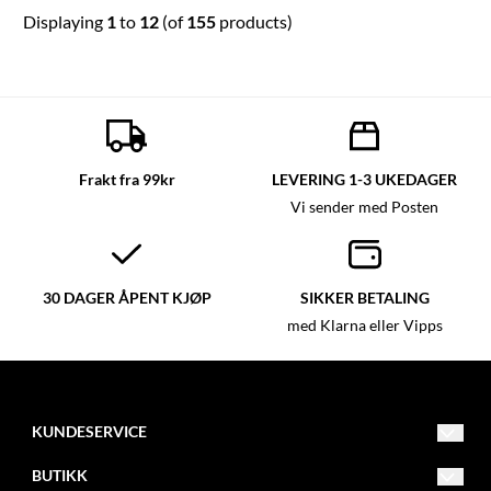
Displaying
1
to
12
(of
155
products)
Frakt fra 99kr
LEVERING 1-3 UKEDAGER
Vi sender med Posten
30 DAGER ÅPENT KJØP
SIKKER BETALING
med Klarna eller Vipps
KUNDESERVICE
post@glassmagasinet.com
BUTIKK