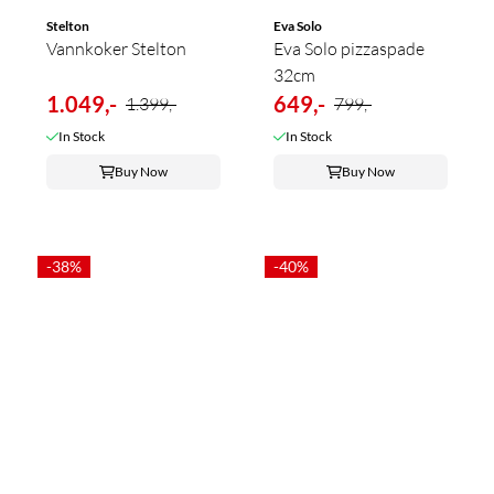
Stelton
Eva Solo
Vannkoker Stelton
Eva Solo pizzaspade
32cm
1.049,-
649,-
1.399,-
799,-
In Stock
In Stock
Buy Now
Buy Now
-38%
-40%