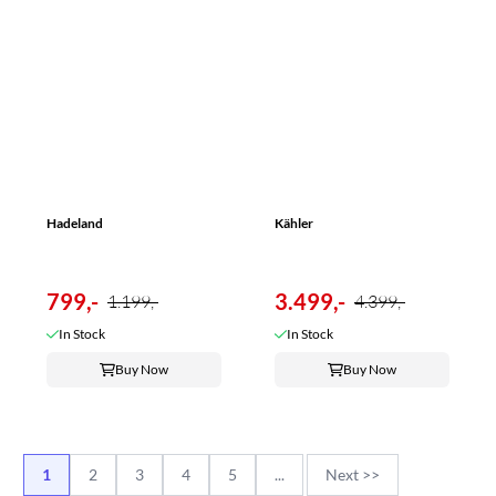
Hadeland
Kähler
799,-
3.499,-
1.199,-
4.399,-
In Stock
In Stock
Buy Now
Buy Now
1
2
3
4
5
...
Next >>