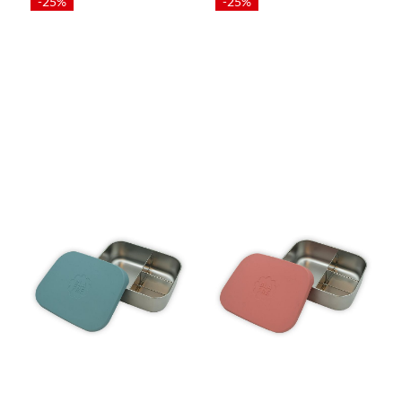
-25%
-25%