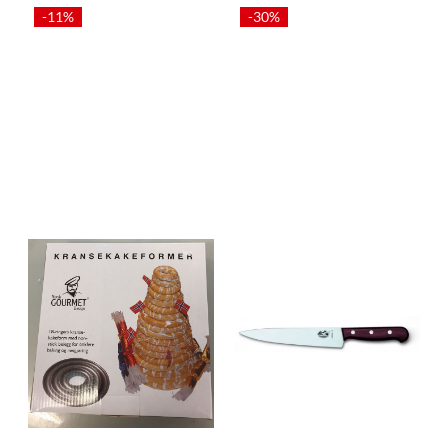
-11%
-30%