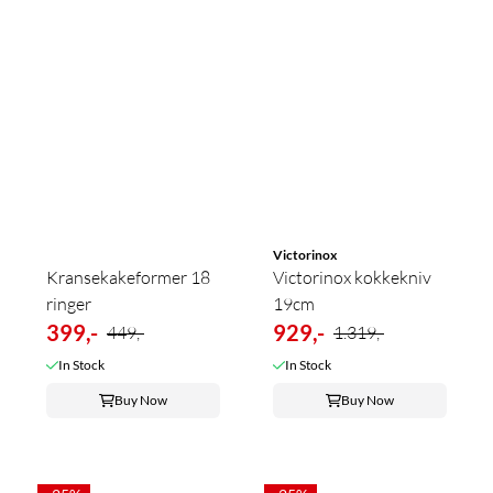
Victorinox
Kransekakeformer 18
Victorinox kokkekniv
ringer
19cm
399,-
929,-
449,-
1.319,-
In Stock
In Stock
Buy Now
Buy Now