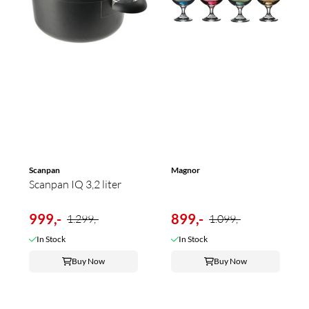
Scanpan
Magnor
Scanpan IQ 3,2 liter
999,-
899,-
1.299,-
1.099,-
In Stock
In Stock
Buy Now
Buy Now