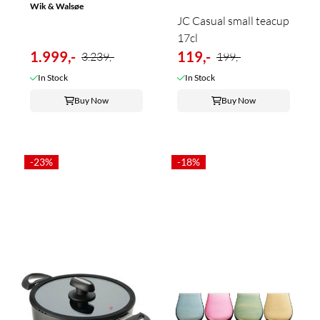
Wik & Walsøe
JC Casual small teacup
17cl
1.999,-
119,-
3.239,-
199,-
In Stock
In Stock
Buy Now
Buy Now
-23%
-18%