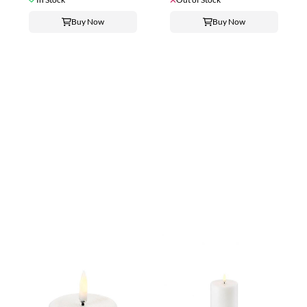
Buy Now
Buy Now