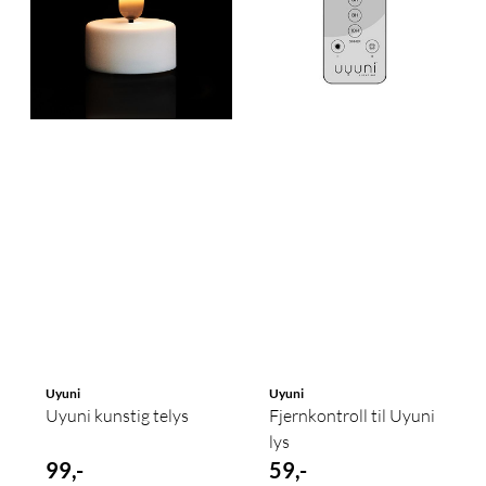
Uyuni
Uyuni
Uyuni kunstig telys
Fjernkontroll til Uyuni
lys
99,-
59,-