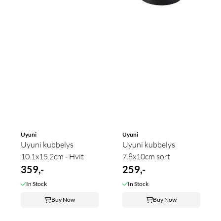
Uyuni
Uyuni
Uyuni kubbelys
Uyuni kubbelys
10.1x15.2cm - Hvit
7.8x10cm sort
359,-
259,-
In Stock
In Stock
Buy Now
Buy Now