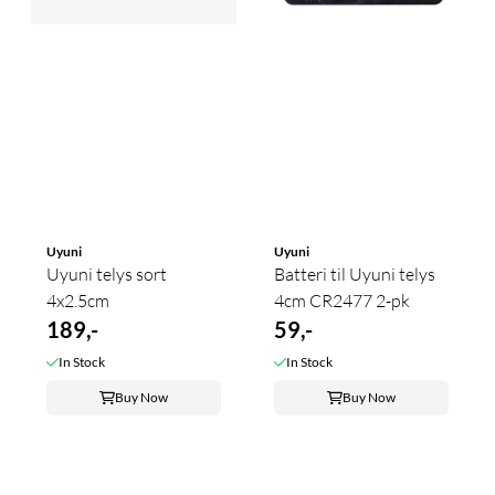
Uyuni
Uyuni
Uyuni telys sort
Batteri til Uyuni telys
4x2.5cm
4cm CR2477 2-pk
189,-
59,-
In Stock
In Stock
Buy Now
Buy Now