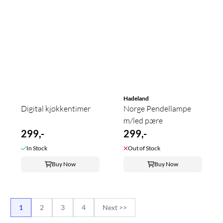
Hadeland
Digital kjøkkentimer
Norge Pendellampe
m/led pære
299,-
299,-
In Stock
Out of Stock
Buy Now
Buy Now
1
2
3
4
Next >>