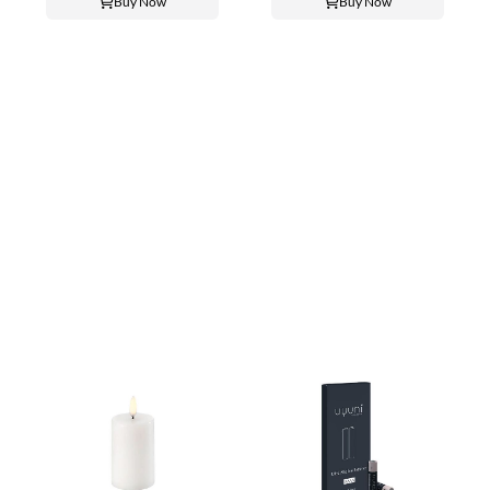
Buy Now
Buy Now