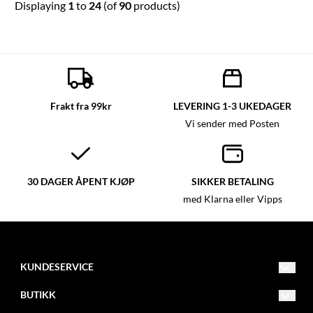
Displaying
1
to
24
(of
90
products)
Frakt fra 99kr
LEVERING 1-3 UKEDAGER
Vi sender med Posten
30 DAGER ÅPENT KJØP
SIKKER BETALING
med Klarna eller Vipps
KUNDESERVICE
post@glassmagasinet.com
BUTIKK
Telefon: 57849222
Vilkår