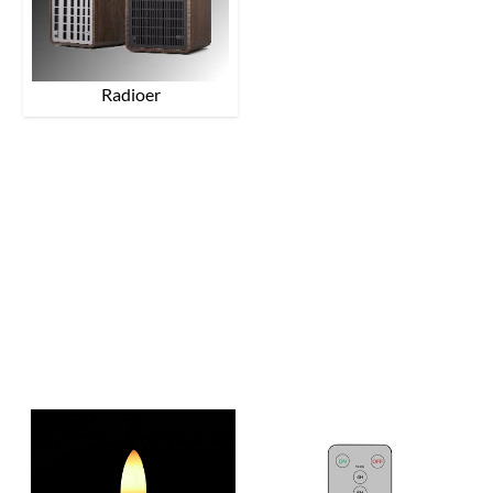
Radioer