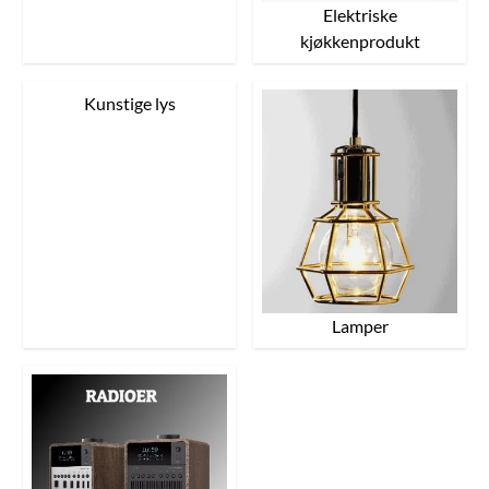
Elektriske
kjøkkenprodukt
Kunstige lys
Lamper