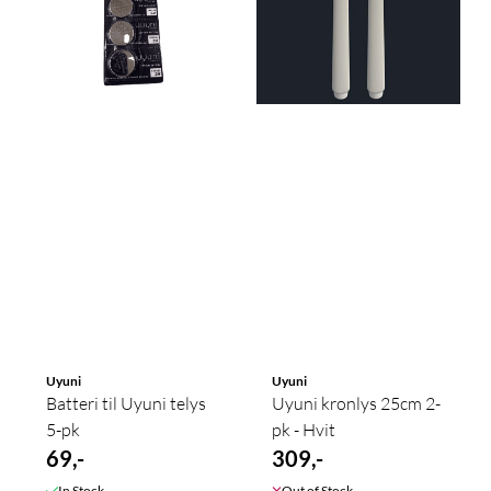
Uyuni
Uyuni
Batteri til Uyuni telys
Uyuni kronlys 25cm 2-
5-pk
pk - Hvit
69,-
309,-
In Stock
Out of Stock