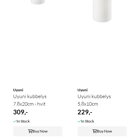
Uyuni
Uyuni
Uyuni kubbelys
Uyuni kubbelys
7.8x20cm - hvit
5,8x10cm
309,-
229,-
In Stock
In Stock
Buy Now
Buy Now