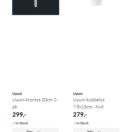
Uyuni
Uyuni
Uyuni kronlys 20cm 2-
Uyuni kubbelys
pk
7.8x15cm - hvit
299,-
279,-
In Stock
In Stock