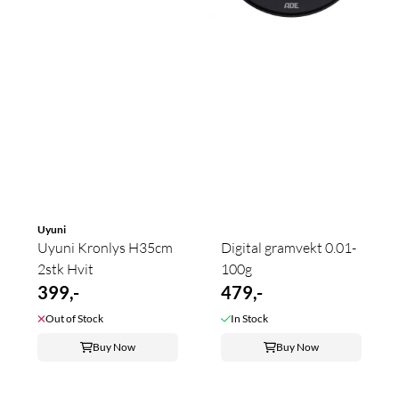
Uyuni
Uyuni Kronlys H35cm
Digital gramvekt 0.01-
2stk Hvit
100g
399,-
479,-
Out of Stock
In Stock
Buy Now
Buy Now