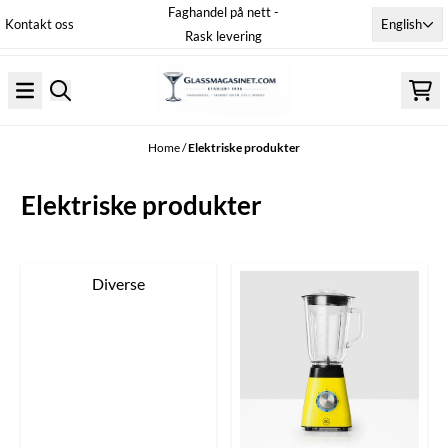
Faghandel på nett -
Skip to content
English
Kontakt oss
Rask levering
Home
/
Elektriske produkter
Elektriske produkter
Diverse