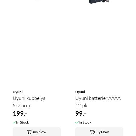
Uyuni
Uyuni
Uyuni kubbelys
Uyuni batterier AAAA
5x7,5cm
12-pk
199,-
99,-
In Stock
In Stock
Buy Now
Buy Now