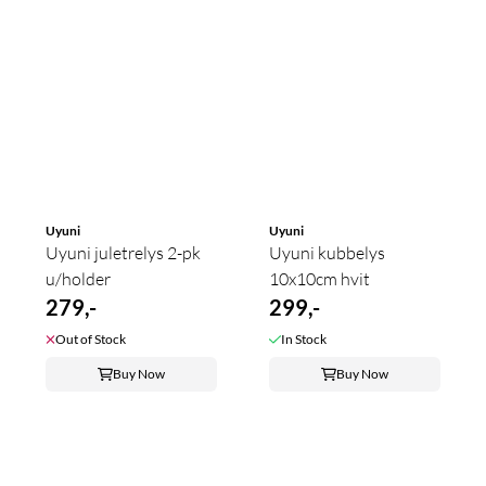
Uyuni
Uyuni
Uyuni juletrelys 2-pk
Uyuni kubbelys
u/holder
10x10cm hvit
279,-
299,-
Out of Stock
In Stock
Buy Now
Buy Now