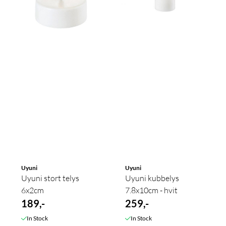
Uyuni
Uyuni
Uyuni stort telys
Uyuni kubbelys
6x2cm
7.8x10cm - hvit
189,-
259,-
In Stock
In Stock