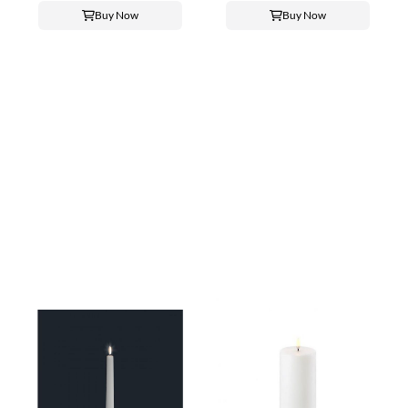
Buy Now
Buy Now