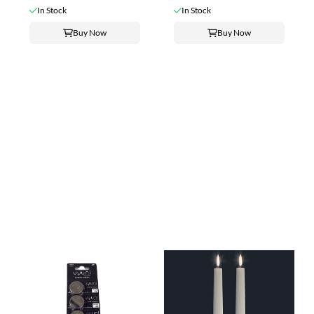
In Stock
In Stock
Buy Now
Buy Now