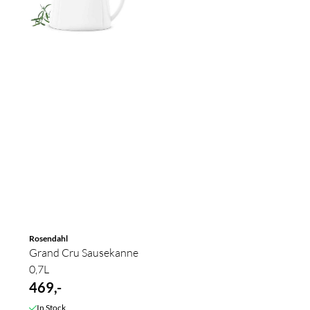
Rosendahl
Grand Cru Sausekanne
0,7L
469,-
In Stock