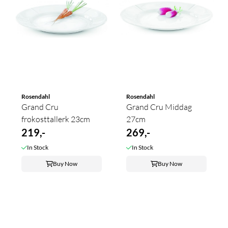
Rosendahl
Rosendahl
Grand Cru
Grand Cru Middag
frokosttallerk 23cm
27cm
219,-
269,-
In Stock
In Stock
Buy Now
Buy Now