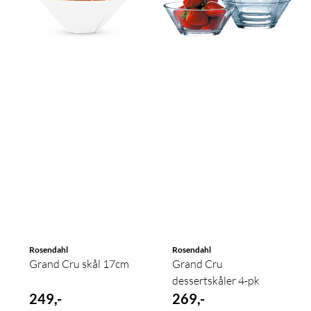
Rosendahl
Rosendahl
Grand Cru skål 17cm
Grand Cru
dessertskåler 4-pk
249,-
269,-