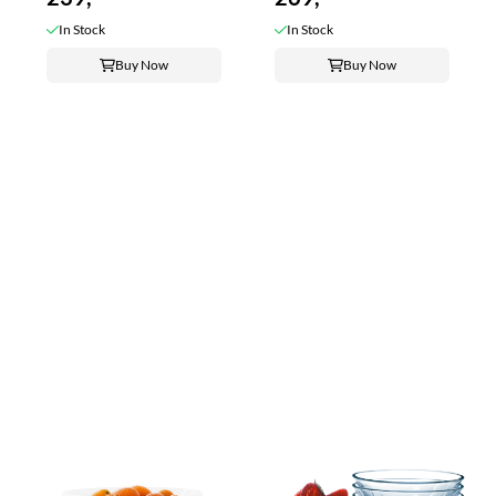
In Stock
In Stock
Buy Now
Buy Now