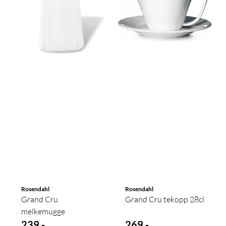
Rosendahl
Rosendahl
Grand Cru
Grand Cru tekopp 28cl
melkemugge
239,-
269,-