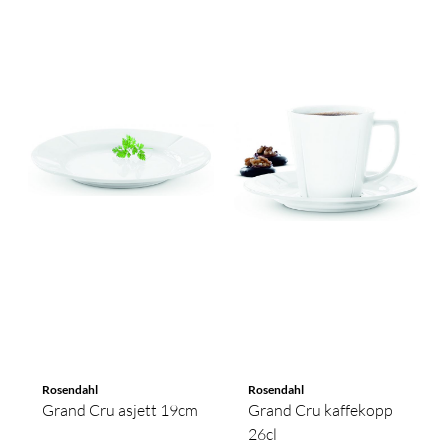
Rosendahl
Rosendahl
Grand Cru asjett 19cm
Grand Cru kaffekopp
26cl