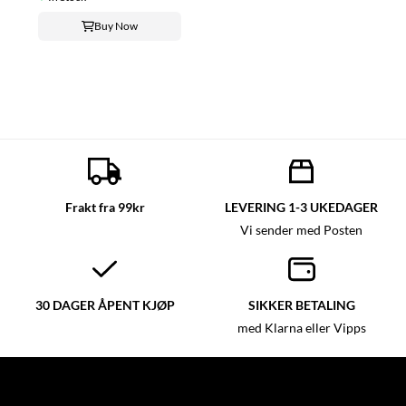
Buy Now
Frakt fra 99kr
LEVERING 1-3 UKEDAGER
Vi sender med Posten
30 DAGER ÅPENT KJØP
SIKKER BETALING
med Klarna eller Vipps