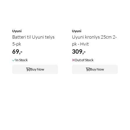
Uyuni
Uyuni
Batteri til Uyuni telys
Uyuni kronlys 25cm 2-
5-pk
pk - Hvit
69,-
309,-
In Stock
Out of Stock
Buy Now
Buy Now