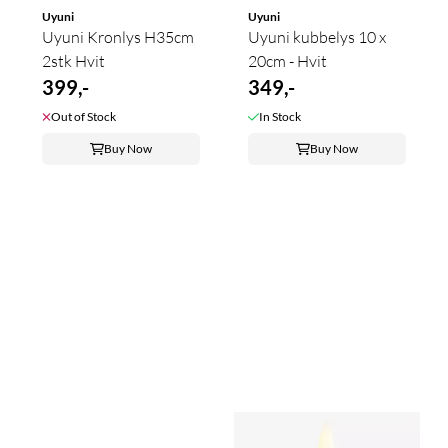
Uyuni
Uyuni
Uyuni Kronlys H35cm
Uyuni kubbelys 10 x
2stk Hvit
20cm - Hvit
399,-
349,-
Out of Stock
In Stock
Buy Now
Buy Now