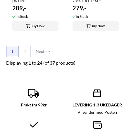
pk hvit
7.8x15cm - sort
289,-
279,-
In Stock
In Stock
Buy Now
Buy Now
1
2
Next >>
Displaying
1
to
24
(of
37
products)
Frakt fra 99kr
LEVERING 1-3 UKEDAGER
Vi sender med Posten