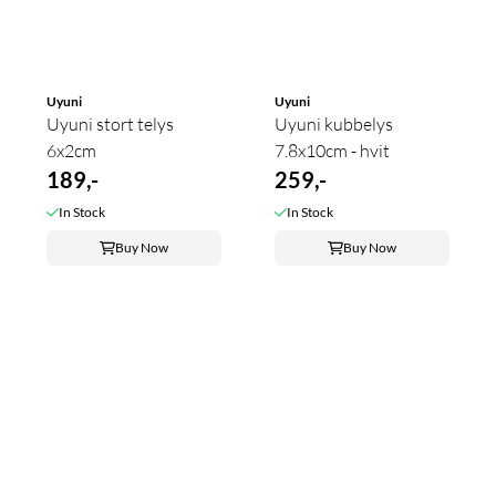
Uyuni
Uyuni
Uyuni stort telys
Uyuni kubbelys
6x2cm
7.8x10cm - hvit
189,-
259,-
In Stock
In Stock
Buy Now
Buy Now