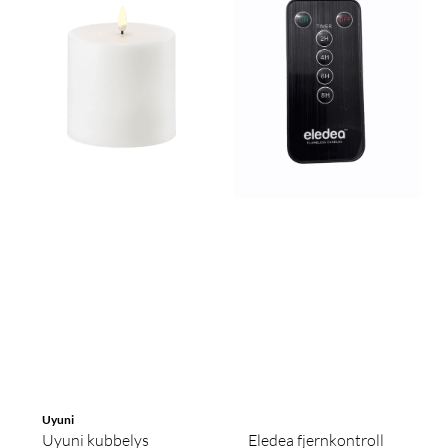
Uyuni
Uyuni kubbelys
Eledea fjernkontroll