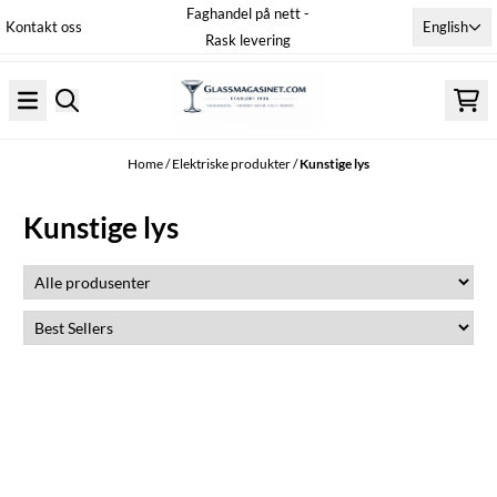
Faghandel på nett -
Skip to content
English
Kontakt oss
Rask levering
Home
/
Elektriske produkter
/
Kunstige lys
Kunstige lys