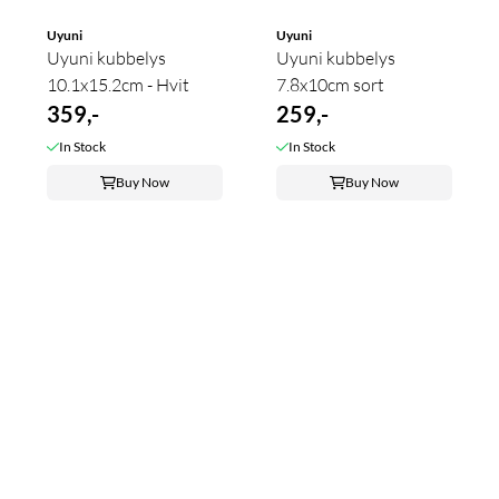
Uyuni
Uyuni
Uyuni kubbelys
Uyuni kubbelys
10.1x15.2cm - Hvit
7.8x10cm sort
359,-
259,-
In Stock
In Stock
Buy Now
Buy Now