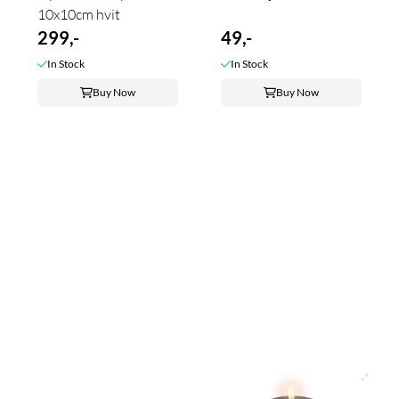
10x10cm hvit
299,-
49,-
In Stock
In Stock
Buy Now
Buy Now