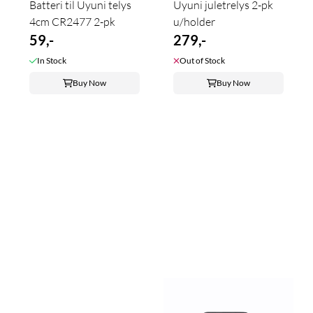
Batteri til Uyuni telys
Uyuni juletrelys 2-pk
4cm CR2477 2-pk
u/holder
59,-
279,-
In Stock
Out of Stock
Buy Now
Buy Now