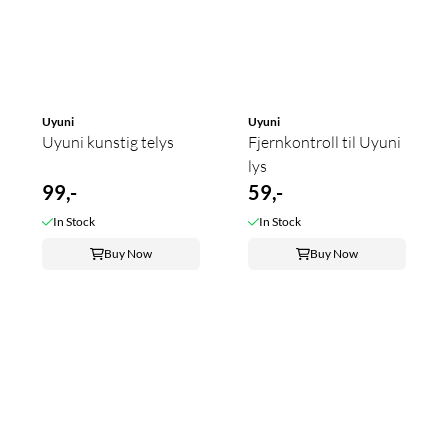
Uyuni
Uyuni
Uyuni kunstig telys
Fjernkontroll til Uyuni
lys
99,-
59,-
In Stock
In Stock
Buy Now
Buy Now