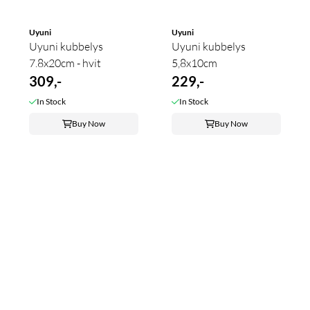
Uyuni
Uyuni
Uyuni kubbelys
Uyuni kubbelys
7.8x20cm - hvit
5,8x10cm
309,-
229,-
In Stock
In Stock
Buy Now
Buy Now