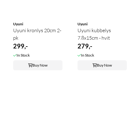
Uyuni
Uyuni
Uyuni kronlys 20cm 2-
Uyuni kubbelys
pk
7.8x15cm - hvit
299,-
279,-
In Stock
In Stock
Buy Now
Buy Now