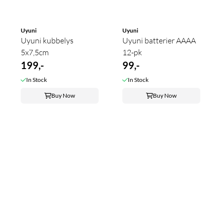
Uyuni
Uyuni
Uyuni kubbelys
Uyuni batterier AAAA
5x7,5cm
12-pk
199,-
99,-
In Stock
In Stock
Buy Now
Buy Now