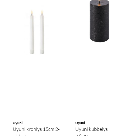
Uyuni
Uyuni
Uyuni kronlys 15cm 2-
Uyuni kubbelys