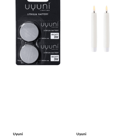
Uyuni
Uyuni