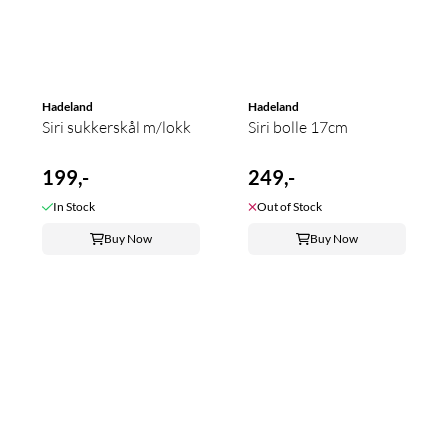
Hadeland
Hadeland
Siri sukkerskål m/lokk
Siri bolle 17cm
199,-
249,-
In Stock
Out of Stock
Buy Now
Buy Now