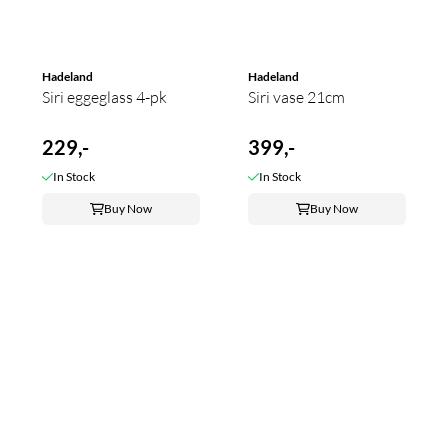
Hadeland
Hadeland
Siri eggeglass 4-pk
Siri vase 21cm
229,-
399,-
In Stock
In Stock
Buy Now
Buy Now