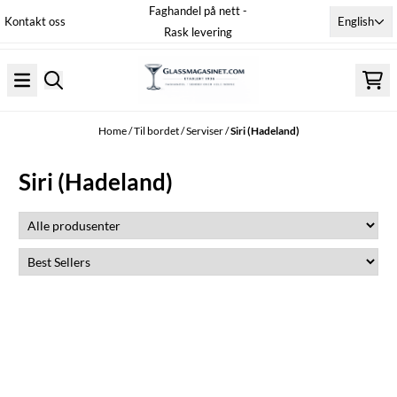
Faghandel på nett -
Skip to content
English
Kontakt oss
Rask levering
Home
/
Til bordet
/
Serviser
/
Siri (Hadeland)
Siri (Hadeland)