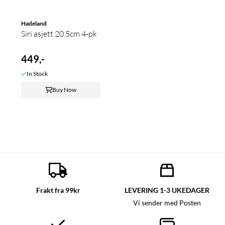
Hadeland
Siri asjett 20.5cm 4-pk
449,-
In Stock
Buy Now
Frakt fra 99kr
LEVERING 1-3 UKEDAGER
Vi sender med Posten