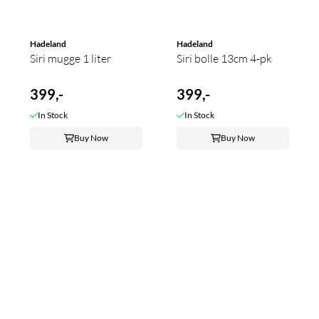
Hadeland
Hadeland
Siri mugge 1 liter
Siri bolle 13cm 4-pk
399,-
399,-
In Stock
In Stock
Buy Now
Buy Now