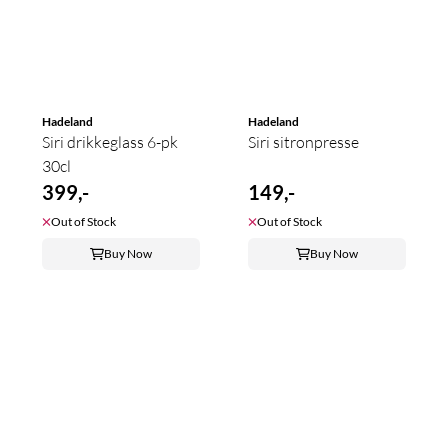
Hadeland
Hadeland
Siri drikkeglass 6-pk
Siri sitronpresse
30cl
399,-
149,-
Out of Stock
Out of Stock
Buy Now
Buy Now