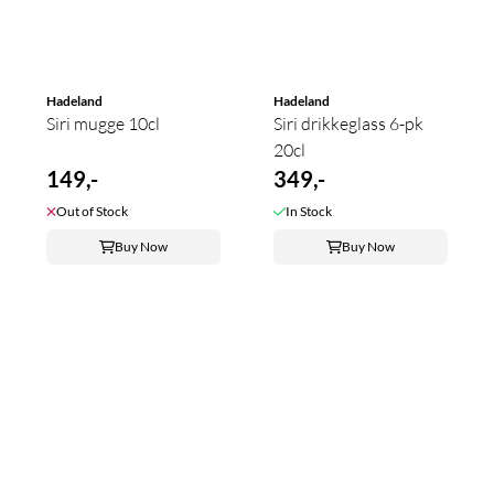
Hadeland
Hadeland
Siri mugge 10cl
Siri drikkeglass 6-pk
20cl
149,-
349,-
Out of Stock
In Stock
Buy Now
Buy Now