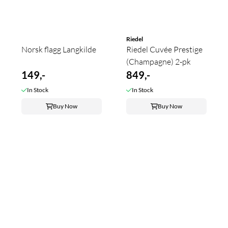
Riedel
Norsk flagg Langkilde
Riedel Cuvée Prestige
(Champagne) 2-pk
149,-
849,-
In Stock
In Stock
Buy Now
Buy Now