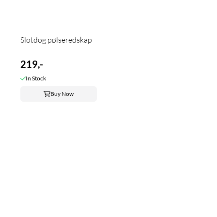
Slotdog pølseredskap
219,-
In Stock
Buy Now
Frakt fra 99kr
LEVERING 1-3 UKEDAGER
Vi sender med Posten