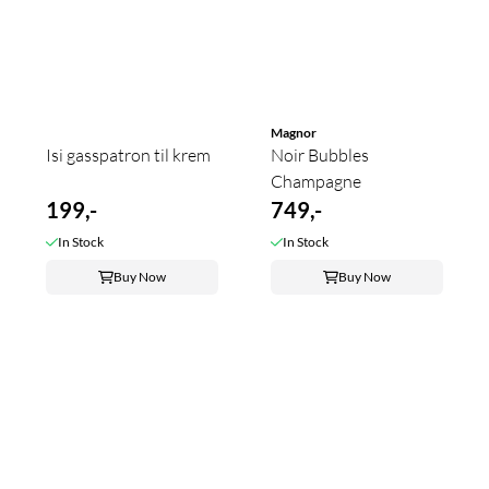
Magnor
Isi gasspatron til krem
Noir Bubbles
Champagne
199,-
749,-
In Stock
In Stock
Buy Now
Buy Now