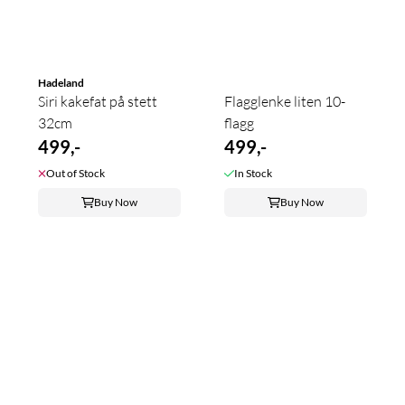
Hadeland
Siri kakefat på stett
Flagglenke liten 10-
32cm
flagg
499,-
499,-
Out of Stock
In Stock
Buy Now
Buy Now