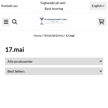
Faghandel på nett -
Skip to content
English
Kontakt oss
Rask levering
Home
/
TEMA/SESONG
/
17.mai
17.mai