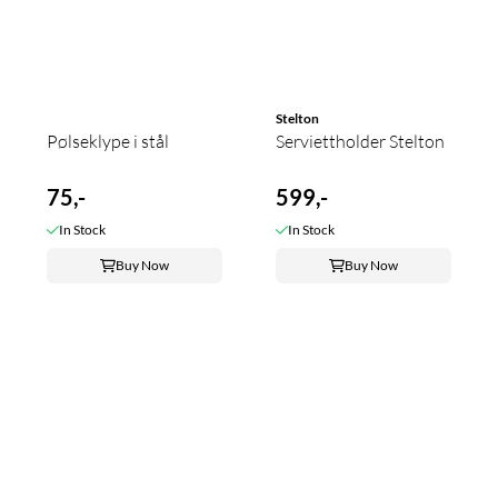
Stelton
Pølseklype i stål
Serviettholder Stelton
75,-
599,-
In Stock
In Stock
Buy Now
Buy Now