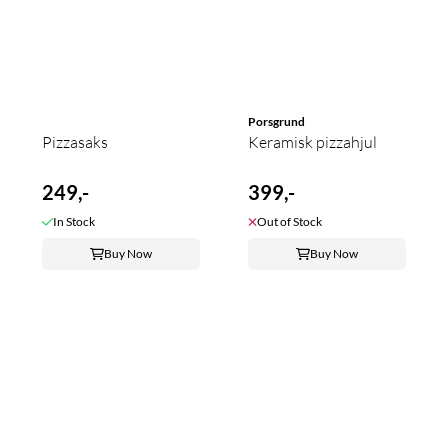
Porsgrund
Pizzasaks
Keramisk pizzahjul
249,-
399,-
In Stock
Out of Stock
Buy Now
Buy Now