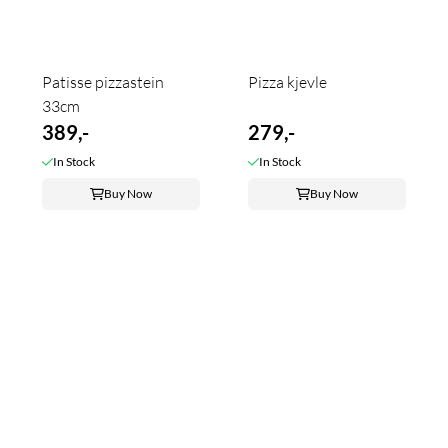
Patisse pizzastein
Pizza kjevle
33cm
389,-
279,-
In Stock
In Stock
Buy Now
Buy Now