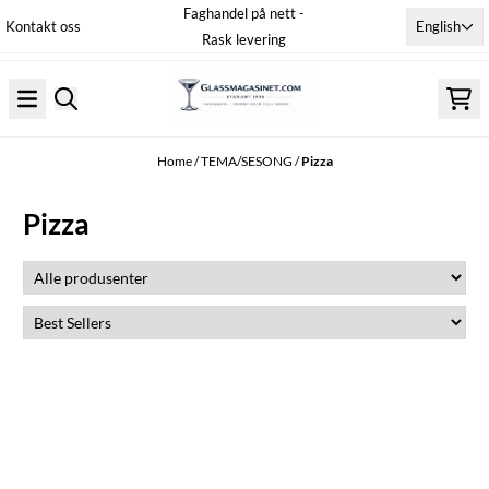
Faghandel på nett -
Skip to content
English
Kontakt oss
Rask levering
Home
/
TEMA/SESONG
/
Pizza
Pizza