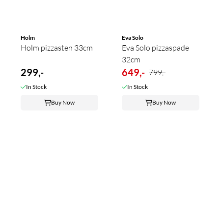
Holm
Eva Solo
Holm pizzasten 33cm
Eva Solo pizzaspade
32cm
299,-
649,-
799,-
In Stock
In Stock
Buy Now
Buy Now