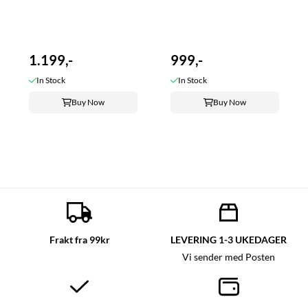
1.199,-
999,-
In Stock
In Stock
Buy Now
Buy Now
Frakt fra 99kr
LEVERING 1-3 UKEDAGER
Vi sender med Posten