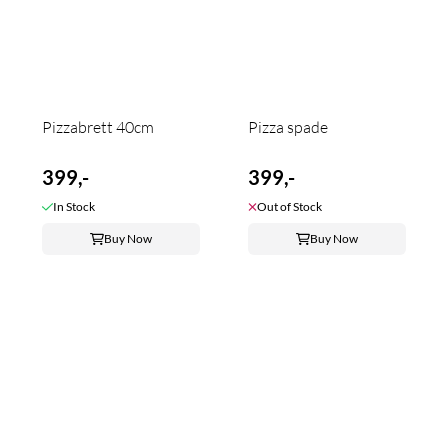
Pizzabrett 40cm
Pizza spade
399,-
399,-
In Stock
Out of Stock
Buy Now
Buy Now