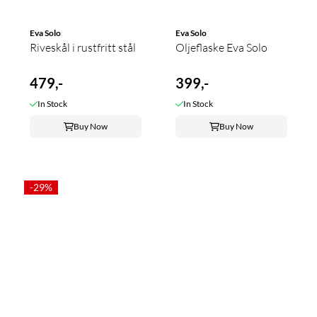
Eva Solo
Eva Solo
Riveskål i rustfritt stål
Oljeflaske Eva Solo
479,-
399,-
In Stock
In Stock
Buy Now
Buy Now
-29%