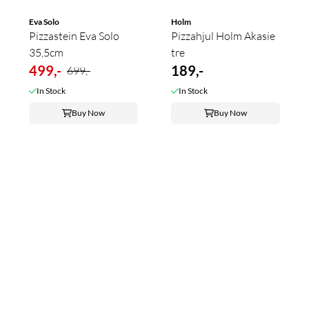
Eva Solo
Holm
Pizzastein Eva Solo
Pizzahjul Holm Akasie
35,5cm
tre
499,-
189,-
699,-
In Stock
In Stock
Buy Now
Buy Now