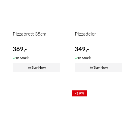
Pizzabrett 35cm
Pizzadeler
369,-
349,-
In Stock
In Stock
Buy Now
Buy Now
-19%