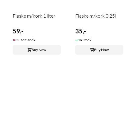
Flaske m/kork 1 liter
Flaske m/kork 0,25l
59,-
35,-
Out of Stock
In Stock
Buy Now
Buy Now