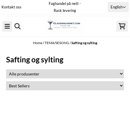
Faghandel på nett -
Skip to content
English
Kontakt oss
Rask levering
Home
/
TEMA/SESONG
/
Safting og sylting
Safting og sylting