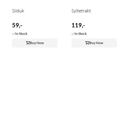
Silduk
Syltetrakt
59,-
119,-
In Stock
In Stock
Buy Now
Buy Now