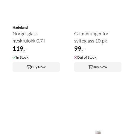
Hadeland
Norgesglass
Gummiringer for
m/skrulokk 0,7 l
sylteglass 10-pk
119,-
99,-
In Stock
Out of Stock
Buy Now
Buy Now