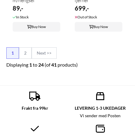
m/hengsel
fjerner
89,-
699,-
In Stock
Out of Stock
Buy Now
Buy Now
1
2
Next >>
Displaying
1
to
24
(of
41
products)
Frakt fra 99kr
LEVERING 1-3 UKEDAGER
Vi sender med Posten