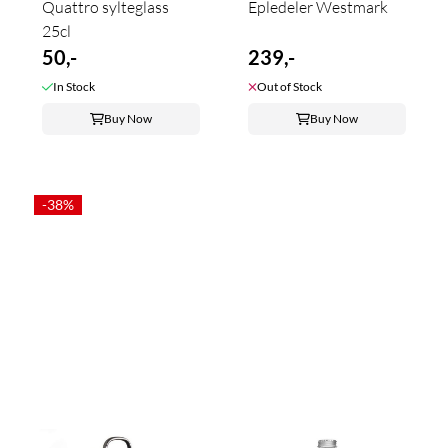
Quattro sylteglass
Epledeler Westmark
25cl
50,-
239,-
In Stock
Out of Stock
Buy Now
Buy Now
-38%