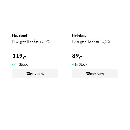
Hadeland
Hadeland
Norgesflasken 0,75 l.
Norgesflasken 0,33l
119,-
89,-
In Stock
In Stock
Buy Now
Buy Now