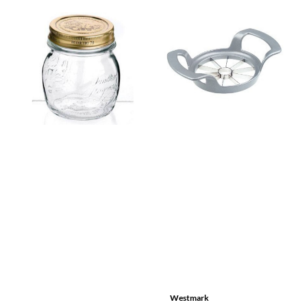
Westmark