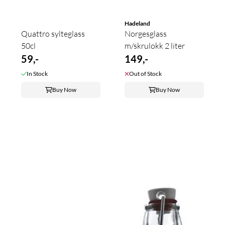
Hadeland
Quattro sylteglass
Norgesglass
50cl
m/skrulokk 2 liter
59,-
149,-
In Stock
Out of Stock
Buy Now
Buy Now