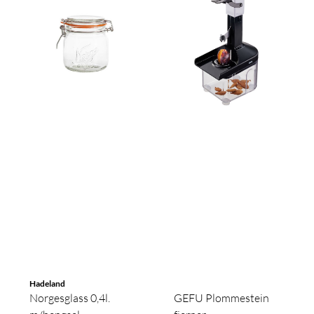
Hadeland
Norgesglass 0,4l.
GEFU Plommestein