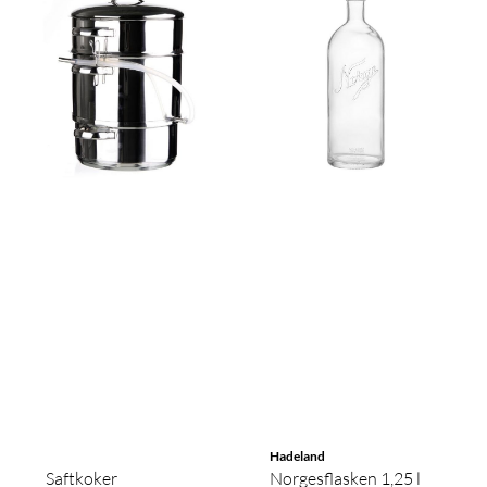
Hadeland
Saftkoker
Norgesflasken 1,25 l