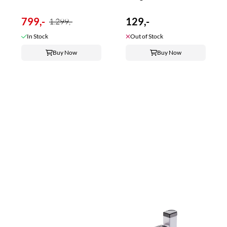
799,-
129,-
1.299,-
In Stock
Out of Stock
Buy Now
Buy Now