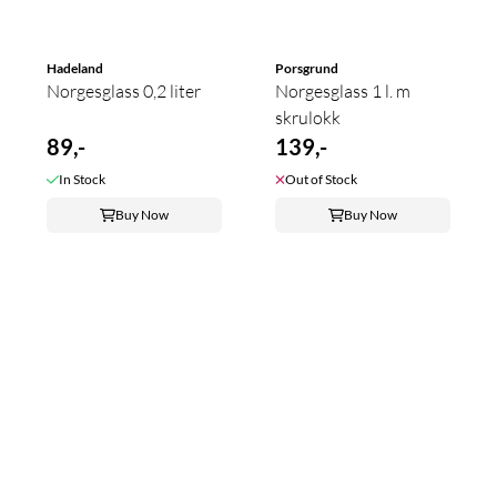
Hadeland
Porsgrund
Norgesglass 0,2 liter
Norgesglass 1 l. m
skrulokk
89,-
139,-
In Stock
Out of Stock
Buy Now
Buy Now