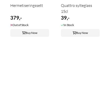
Hermetiseringssett
Quattro sylteglass
15cl
379,-
39,-
Out of Stock
In Stock
Buy Now
Buy Now