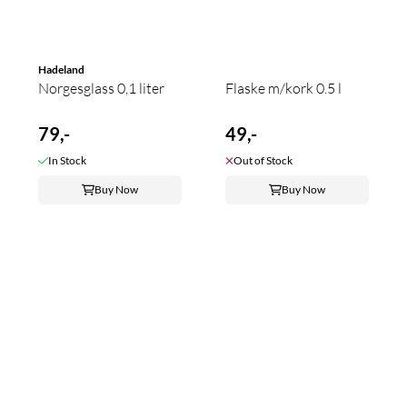
Hadeland
Norgesglass 0,1 liter
Flaske m/kork 0.5 l
79,-
49,-
In Stock
Out of Stock
Buy Now
Buy Now