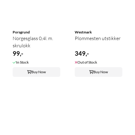
Porsgrund
Westmark
Norgesglass 0,4l. m.
Plommesten utstikker
skrulokk
99,-
349,-
In Stock
Out of Stock
Buy Now
Buy Now