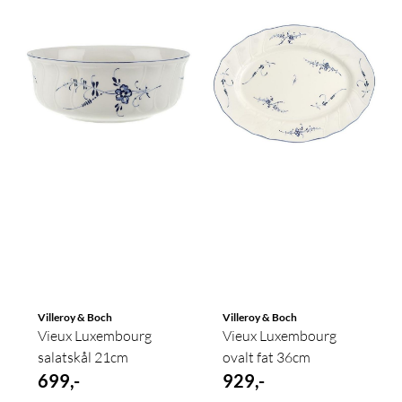
Villeroy & Boch
Villeroy & Boch
Vieux Luxembourg
Vieux Luxembourg
salatskål 21cm
ovalt fat 36cm
699,-
929,-