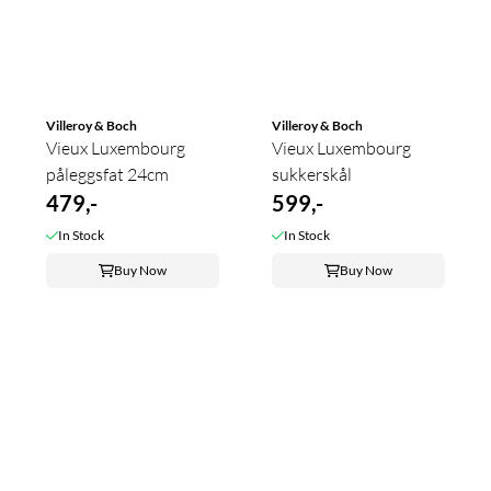
Villeroy & Boch
Villeroy & Boch
Vieux Luxembourg
Vieux Luxembourg
påleggsfat 24cm
sukkerskål
479,-
599,-
In Stock
In Stock
Buy Now
Buy Now