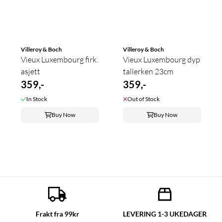
Villeroy & Boch
Villeroy & Boch
Vieux Luxembourg firk.
Vieux Luxembourg dyp
asjett
tallerken 23cm
359,-
359,-
In Stock
Out of Stock
Buy Now
Buy Now
Frakt fra 99kr
LEVERING 1-3 UKEDAGER