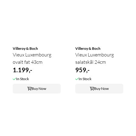
Villeroy & Boch
Villeroy & Boch
Vieux Luxembourg
Vieux Luxembourg
ovalt fat 43cm
salatskål 24cm
1.199,-
959,-
In Stock
In Stock
Buy Now
Buy Now