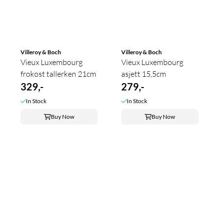
Villeroy & Boch
Villeroy & Boch
Vieux Luxembourg
Vieux Luxembourg
frokost tallerken 21cm
asjett 15,5cm
329,-
279,-
In Stock
In Stock
Buy Now
Buy Now