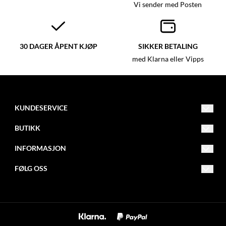
Vi sender med Posten
30 DAGER ÅPENT KJØP
SIKKER BETALING
med Klarna eller Vipps
KUNDESERVICE
post@glassmagasinet.com
BUTIKK
Telefon: 57849222
Vilkår
INFORMASJON
Gate 1 116
Kontakt oss
Om oss
FØLG OSS
6700 Måløy
Opprett konto
Blogg
Facebook
Logg inn
Nyhetsbrev
Instagram
Om informasjonskapsler