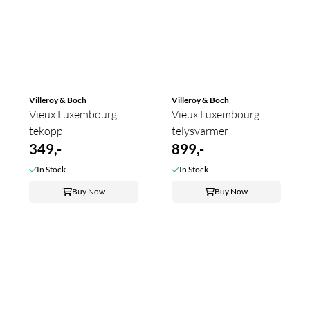
Villeroy & Boch
Villeroy & Boch
Vieux Luxembourg
Vieux Luxembourg
tekopp
telysvarmer
349,-
899,-
In Stock
In Stock
Buy Now
Buy Now