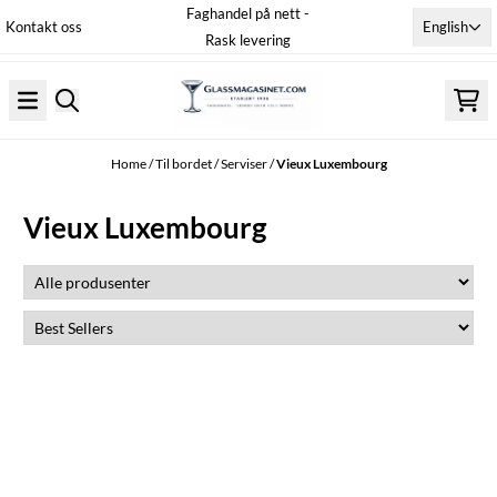
Faghandel på nett -
Skip to content
English
Kontakt oss
Rask levering
Home
/
Til bordet
/
Serviser
/
Vieux Luxembourg
Vieux Luxembourg