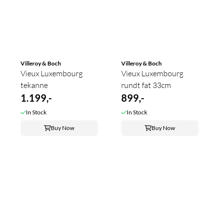
Villeroy & Boch
Villeroy & Boch
Vieux Luxembourg
Vieux Luxembourg
tekanne
rundt fat 33cm
1.199,-
899,-
In Stock
In Stock
Buy Now
Buy Now