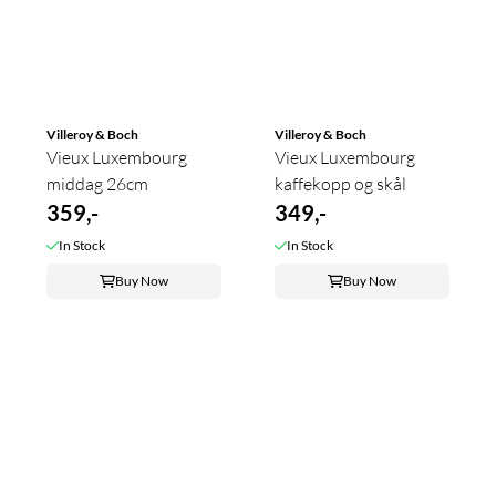
Villeroy & Boch
Villeroy & Boch
Vieux Luxembourg
Vieux Luxembourg
middag 26cm
kaffekopp og skål
359,-
349,-
In Stock
In Stock
Buy Now
Buy Now