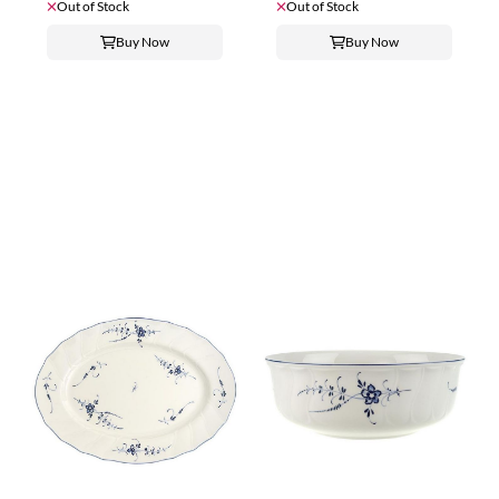
Out of Stock
Out of Stock
Buy Now
Buy Now