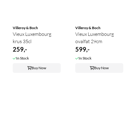
Villeroy & Boch
Villeroy & Boch
Vieux Luxembourg
Vieux Luxembourg
krus 35cl
ovalfat 29cm
259,-
599,-
In Stock
In Stock
Buy Now
Buy Now