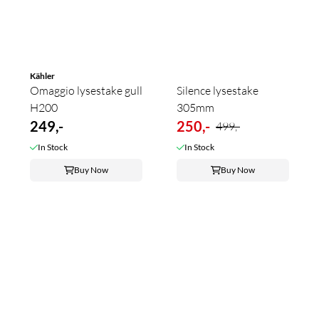
Kähler
Omaggio lysestake gull
Silence lysestake
H200
305mm
249,-
250,-
499,-
In Stock
In Stock
Buy Now
Buy Now