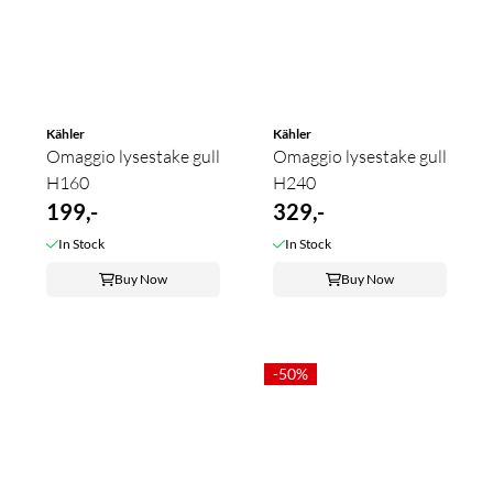
Kähler
Kähler
Omaggio lysestake gull
Omaggio lysestake gull
H160
H240
199,-
329,-
In Stock
In Stock
Buy Now
Buy Now
-50%