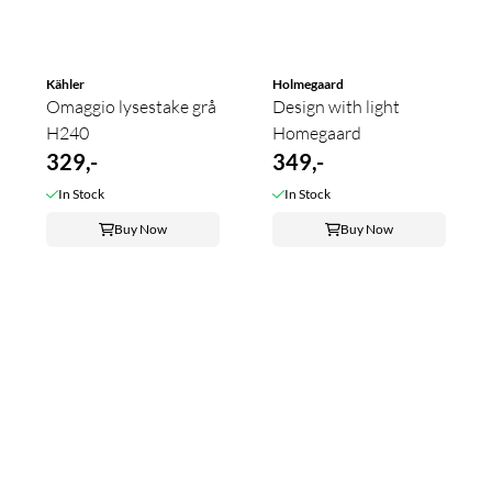
Kähler
Holmegaard
Omaggio lysestake grå
Design with light
H240
Homegaard
329,-
349,-
In Stock
In Stock
Buy Now
Buy Now