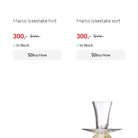
Marco lysestake hvit
Marco lysestake sort
300,-
300,-
599,-
599,-
In Stock
In Stock
Buy Now
Buy Now