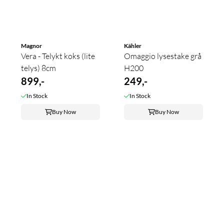
Magnor
Kähler
Vera - Telykt koks (lite
Omaggio lysestake grå
telys) 8cm
H200
899,-
249,-
In Stock
In Stock
Buy Now
Buy Now