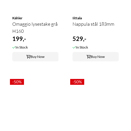
Kähler
Iittala
Omaggio lysestake grå
Nappula stål 183mm
H160
199,-
529,-
In Stock
In Stock
Buy Now
Buy Now
-50%
-50%