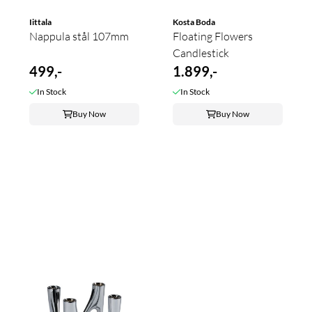
Iittala
Kosta Boda
Nappula stål 107mm
Floating Flowers
Candlestick
499,-
1.899,-
In Stock
In Stock
Buy Now
Buy Now