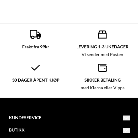
Frakt fra 99kr
LEVERING 1-3 UKEDAGER
Vi sender med Posten
30 DAGER ÅPENT KJØP
SIKKER BETALING
med Klarna eller Vipps
KUNDESERVICE
post@glassmagasinet.com
BUTIKK
Telefon: 57849222
Vilkår