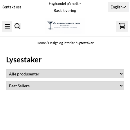
Faghandel på nett -
Skip to content
English
Kontakt oss
Rask levering
Home
/
Design og interiør
/
Lysestaker
Lysestaker