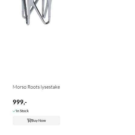
Morsø Roots lysestake
999,-
In Stock
Buy Now