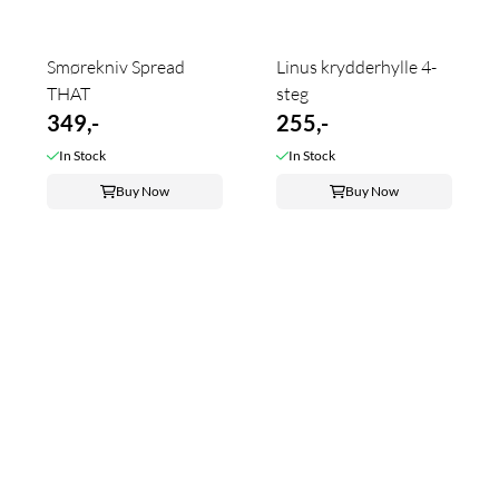
Smørekniv Spread
Linus krydderhylle 4-
THAT
steg
349,-
255,-
In Stock
In Stock
Buy Now
Buy Now