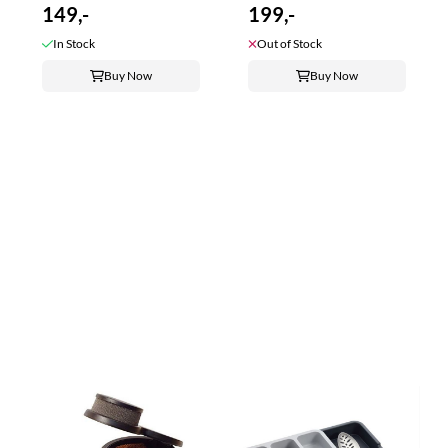
149,-
199,-
In Stock
Out of Stock
Buy Now
Buy Now