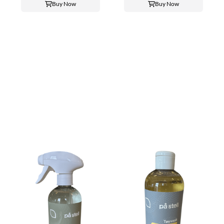
Buy Now
Buy Now