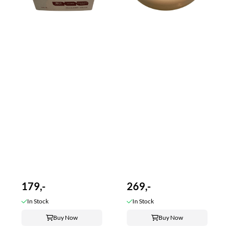
179,-
269,-
In Stock
In Stock
Buy Now
Buy Now