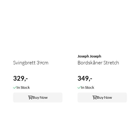
Joseph Joseph
Svingbrett 39cm
Bordskåner Stretch
329,-
349,-
In Stock
In Stock
Buy Now
Buy Now