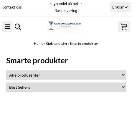
Faghandel på nett -
Skip to content
English
Kontakt oss
Rask levering
Home
/
Kjøkkenutstyr
/
Smarte produkter
Smarte produkter