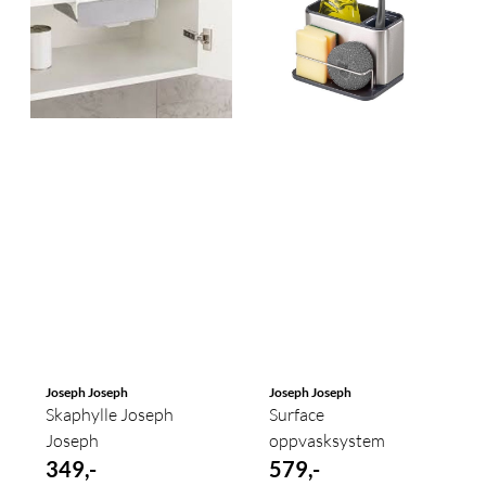
Joseph Joseph
Joseph Joseph
Skaphylle Joseph
Surface
Joseph
oppvasksystem
349,-
579,-