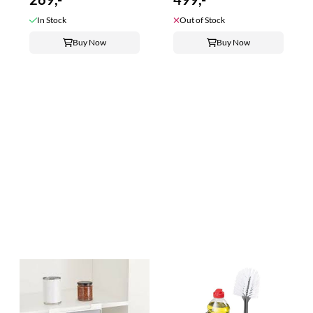
In Stock
Out of Stock
Buy Now
Buy Now