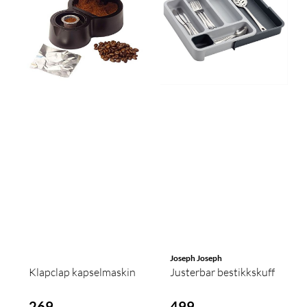
Joseph Joseph
Klapclap kapselmaskin
Justerbar bestikkskuff
269,-
499,-