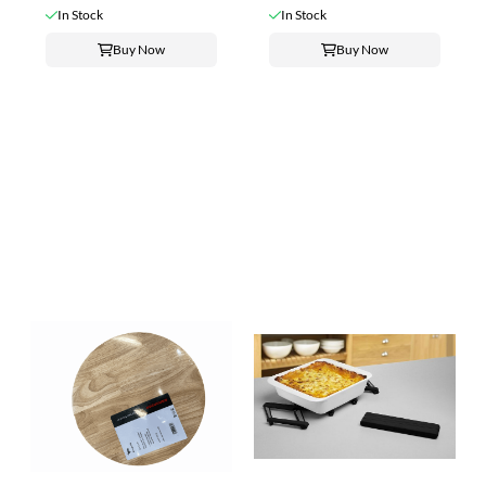
In Stock
In Stock
Buy Now
Buy Now