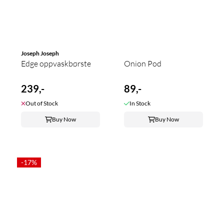
Joseph Joseph
Edge oppvaskbørste
Onion Pod
239,-
89,-
Out of Stock
In Stock
Buy Now
Buy Now
-17%