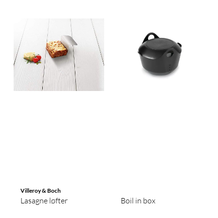
Villeroy & Boch
Lasagne løfter
Boil in box