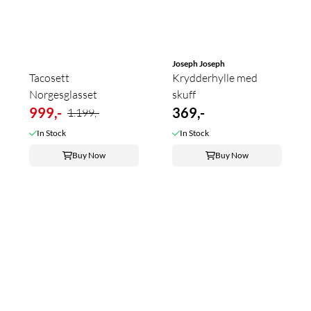
Joseph Joseph
Tacosett
Krydderhylle med
Norgesglasset
skuff
999,-
369,-
1.199,-
In Stock
In Stock
Buy Now
Buy Now