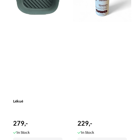
Lékué
279,-
229,-
In Stock
In Stock