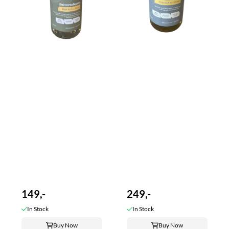
149,-
249,-
In Stock
In Stock
Buy Now
Buy Now