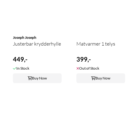
Joseph Joseph
Justerbar krydderhylle
Matvarmer 1 telys
449,-
399,-
In Stock
Out of Stock
Buy Now
Buy Now