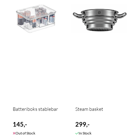
Batteriboks stablebar
Steam basket
145,-
299,-
Out of Stock
In Stock