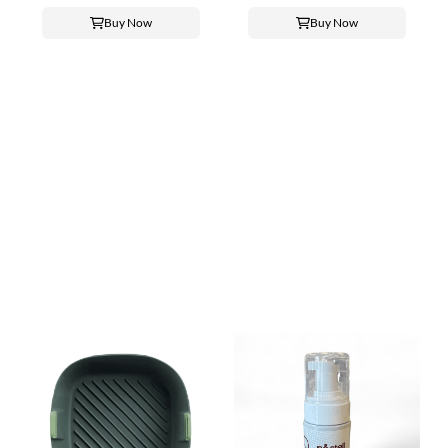
Buy Now
Buy Now