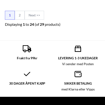
1
2
Next >>
Displaying
1
to
24
(of
29
products)
Frakt fra 99kr
LEVERING 1-3 UKEDAGER
Vi sender med Posten
30 DAGER ÅPENT KJØP
SIKKER BETALING
med Klarna eller Vipps