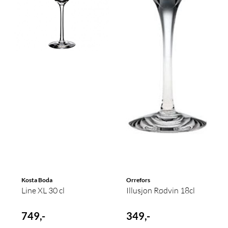
Kosta Boda
Orrefors
Line XL 30 cl
Illusjon Rødvin 18cl
749,-
349,-