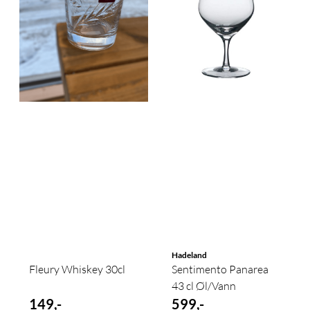
Hadeland
Fleury Whiskey 30cl
Sentimento Panarea
43 cl Øl/Vann
149,-
599,-