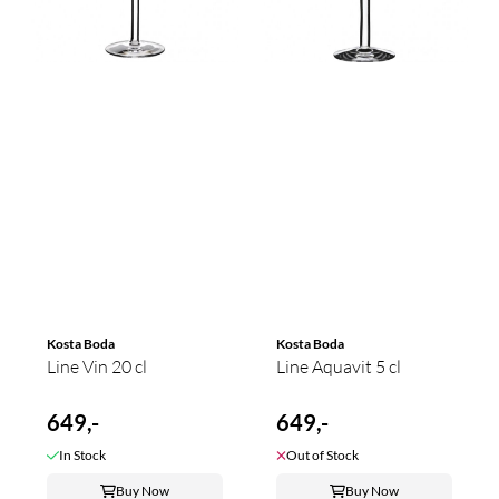
Kosta Boda
Kosta Boda
Line Vin 20 cl
Line Aquavit 5 cl
649,-
649,-
In Stock
Out of Stock
Buy Now
Buy Now