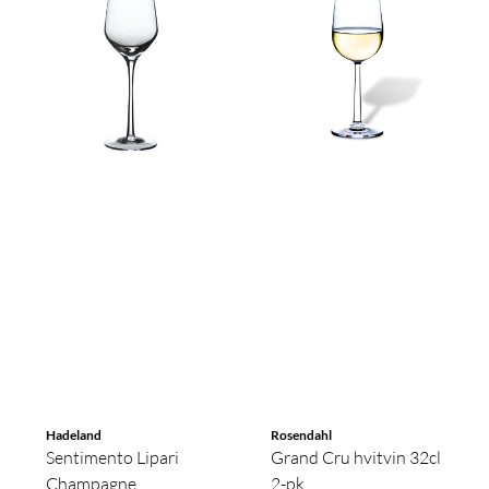
Hadeland
Rosendahl
Sentimento Lipari
Grand Cru hvitvin 32cl
Champagne
2-pk