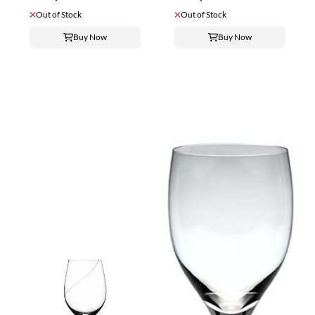
Out of Stock
Out of Stock
Buy Now
Buy Now