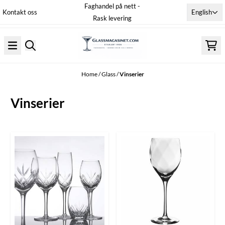
Faghandel på nett -
Skip to content
English
Kontakt oss
Rask levering
Home
/
Glass
/
Vinserier
Vinserier