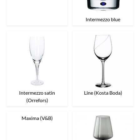
Intermezzo blue
Intermezzo satin
Line (Kosta Boda)
(Orrefors)
Maxima (V&B)