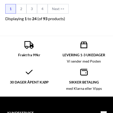
1
2
3
4
Next >>
Displaying
1
to
24
(of
93
products)
Frakt fra 99kr
LEVERING 1-3 UKEDAGER
Vi sender med Posten
30 DAGER ÅPENT KJØP
SIKKER BETALING
med Klarna eller Vipps
KUNDESERVICE