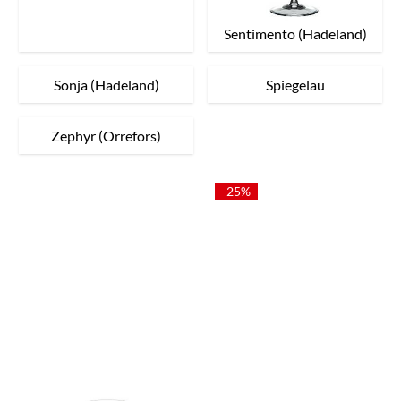
Sentimento (Hadeland)
Sonja (Hadeland)
Spiegelau
Zephyr (Orrefors)
-25%