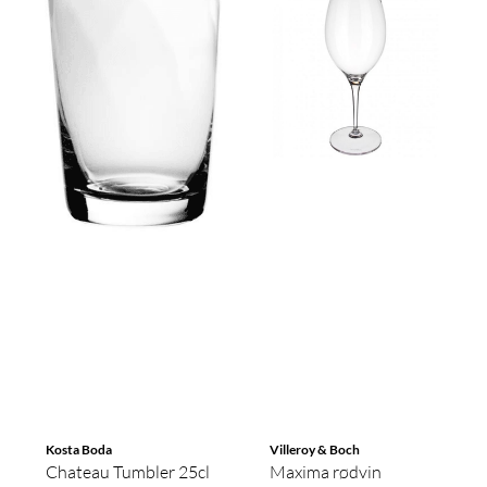
Kosta Boda
Villeroy & Boch
Chateau Tumbler 25cl
Maxima rødvin