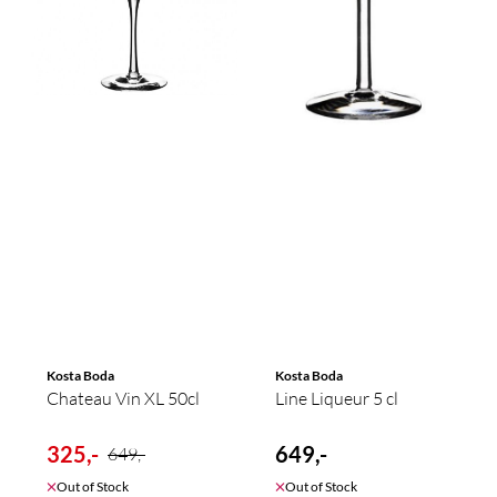
Kosta Boda
Kosta Boda
Chateau Vin XL 50cl
Line Liqueur 5 cl
325,-
649,-
649,-
Out of Stock
Out of Stock