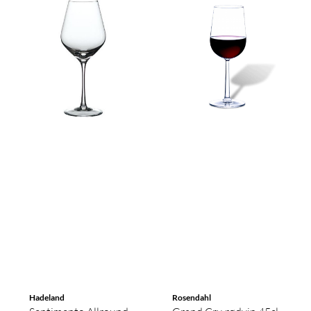
Hadeland
Rosendahl