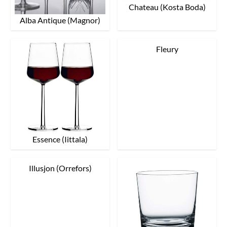
Chateau (Kosta Boda)
Alba Antique (Magnor)
Fleury
Essence (Iittala)
Illusjon (Orrefors)