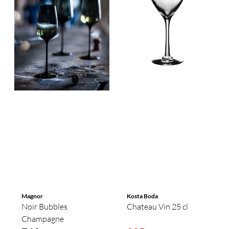
Magnor
Kosta Boda
Noir Bubbles
Chateau Vin 25 cl
Champagne