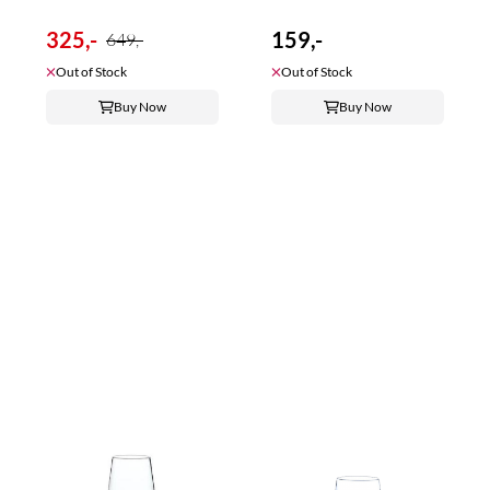
325,-
159,-
649,-
Out of Stock
Out of Stock
Buy Now
Buy Now