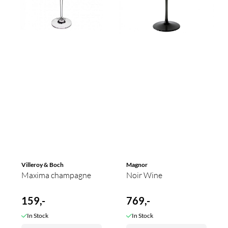
Villeroy & Boch
Magnor
Maxima champagne
Noir Wine
159,-
769,-
In Stock
In Stock