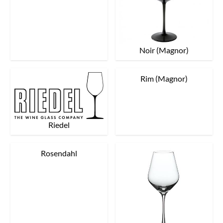
Noir (Magnor)
Rim (Magnor)
Riedel
Rosendahl