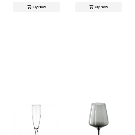
Buy Now
Buy Now