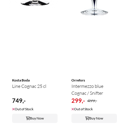
Kosta Boda
Orrefors
Line Cognac 25 cl
Intermezzo blue
Cognac / Snifter
749,-
299,-
499,-
Out of Stock
Out of Stock
Buy Now
Buy Now