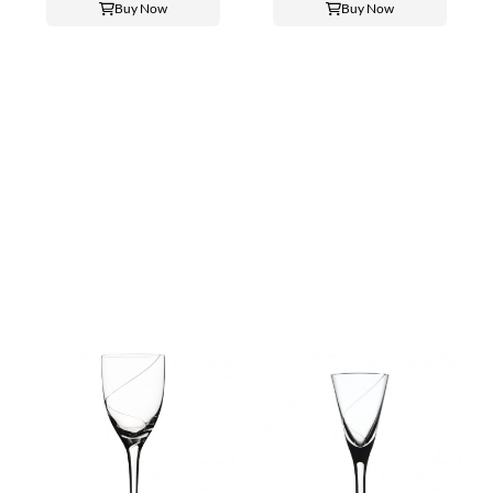
Buy Now
Buy Now