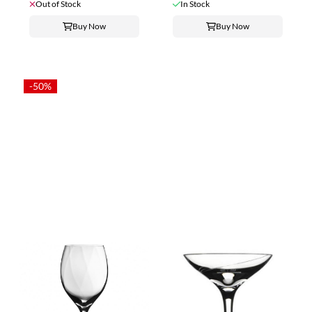
Out of Stock
In Stock
Buy Now
Buy Now
-50%