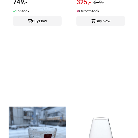
749,-
325,-
649,-
In Stock
Out of Stock
Buy Now
Buy Now