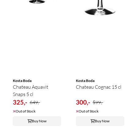
Kosta Boda
Kosta Boda
Chateau Aquavit
Chateau Cognac 15 cl
Snaps 5 cl
325,-
300,-
649,-
599,-
Out of Stock
Out of Stock
Buy Now
Buy Now