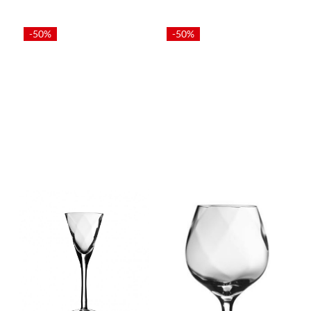
-50%
-50%