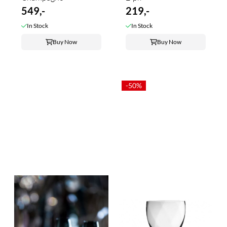
549,-
219,-
In Stock
In Stock
Buy Now
Buy Now
-50%