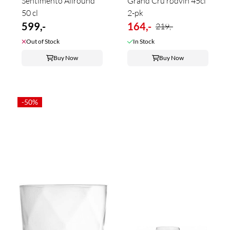
Sentimento Allround
Grand Cru rødvin 45cl
50 cl
2-pk
599,-
164,-
219,-
Out of Stock
In Stock
Buy Now
Buy Now
-50%