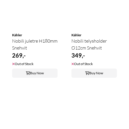
Kähler
Kähler
Nobili juletre H180mm
Nobili telysholder
Snehvit
Ø12cm Snehvit
269,-
349,-
Out of Stock
Out of Stock
Buy Now
Buy Now