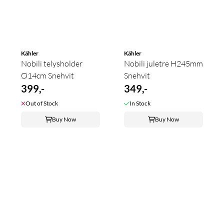
Kähler
Kähler
Nobili telysholder
Nobili juletre H245mm
Ø14cm Snehvit
Snehvit
399,-
349,-
Out of Stock
In Stock
Buy Now
Buy Now