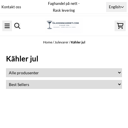
Faghandel på nett -
Skip to content
English
Kontakt oss
Rask levering
Home
/
Julevarer
/
Kähler jul
Kähler jul