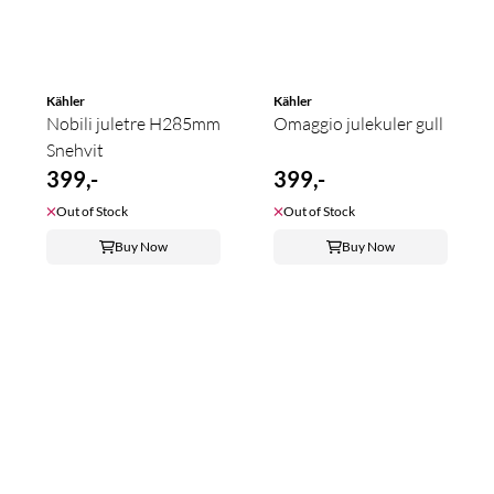
Kähler
Kähler
Nobili juletre H285mm
Omaggio julekuler gull
Snehvit
399,-
399,-
Out of Stock
Out of Stock
Buy Now
Buy Now