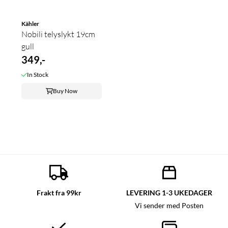
Kähler
Nobili telyslykt 19cm
gull
349,-
In Stock
Buy Now
Frakt fra 99kr
LEVERING 1-3 UKEDAGER
Vi sender med Posten