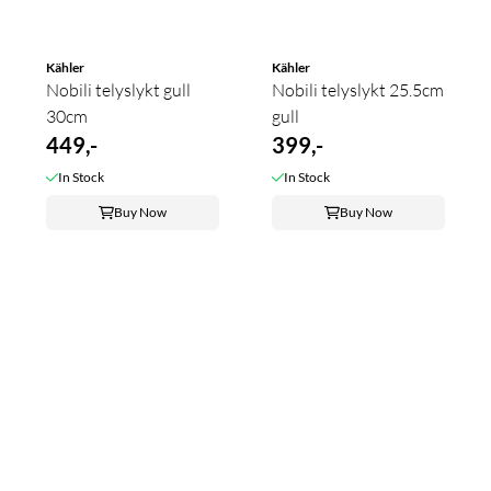
Kähler
Kähler
Nobili telyslykt gull
Nobili telyslykt 25.5cm
30cm
gull
449,-
399,-
In Stock
In Stock
Buy Now
Buy Now